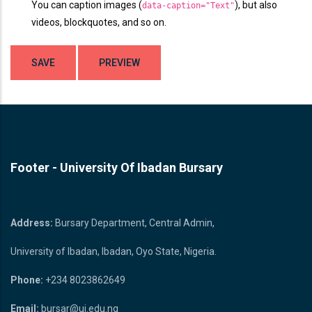
You can caption images (
), but also
data-caption="Text"
videos, blockquotes, and so on.
Footer - University Of Ibadan Bursary
Bursary Unit
Address:
Bursary Department, Central Admin,
University of Ibadan, Ibadan, Oyo State, Nigeria.
Phone:
+234 8023862649
Email:
bursar@ui.edu.ng