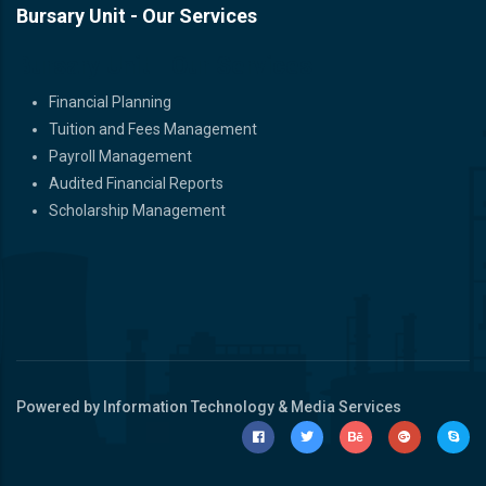
Bursary Unit - Our Services
Bursary Unit - Our Services
Financial Planning
Tuition and Fees Management
Payroll Management
Audited Financial Reports
Scholarship Management
Powered by Information Technology & Media Services