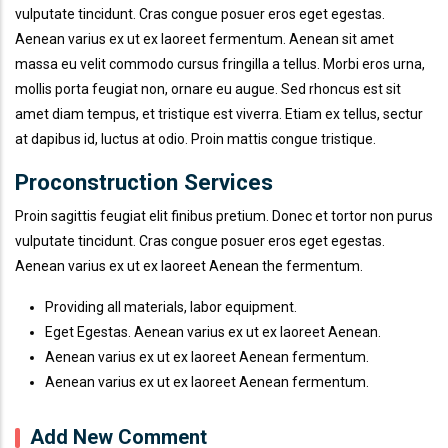
vulputate tincidunt. Cras congue posuer eros eget egestas.
Aenean varius ex ut ex laoreet fermentum. Aenean sit amet
massa eu velit commodo cursus fringilla a tellus. Morbi eros urna,
mollis porta feugiat non, ornare eu augue. Sed rhoncus est sit
amet diam tempus, et tristique est viverra. Etiam ex tellus, sectur
at dapibus id, luctus at odio. Proin mattis congue tristique.
Proconstruction Services
Proin sagittis feugiat elit finibus pretium. Donec et tortor non purus
vulputate tincidunt. Cras congue posuer eros eget egestas.
Aenean varius ex ut ex laoreet Aenean the fermentum.
Providing all materials, labor equipment.
Eget Egestas. Aenean varius ex ut ex laoreet Aenean.
Aenean varius ex ut ex laoreet Aenean fermentum.
Aenean varius ex ut ex laoreet Aenean fermentum.
Add New Comment