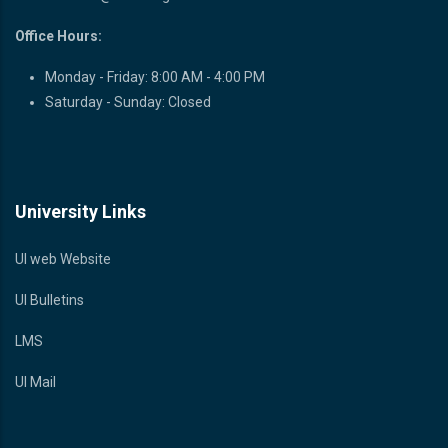
Office Hours:
Monday - Friday: 8:00 AM - 4:00 PM
Saturday - Sunday: Closed
University Links
UI web Website
UI Bulletins
LMS
UI Mail