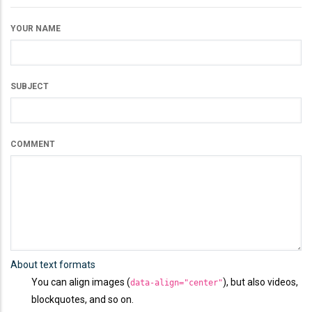
YOUR NAME
SUBJECT
COMMENT
About text formats
You can align images (
), but also videos,
data-align="center"
blockquotes, and so on.