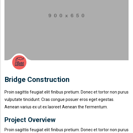
Bridge Construction
Proin sagittis feugiat elit finibus pretium. Donec et tortor non purus
vulputate tincidunt. Cras congue posuer eros eget egestas.
Aenean varius ex ut ex laoreet Aenean the fermentum.
Project Overview
Proin sagittis feugiat elit finibus pretium. Donec et tortor non purus