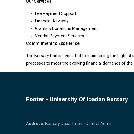
Our Services
Fee Payment Support
Financial Advisory
Grants & Donations Management
Vendor Payment Services
Commitment to Excellence
The Bursary Unit is dedicated to maintaining the highest s
processes to meet the evolving financial demands of the 
Footer - University Of Ibadan Bursary
Bursary Unit
Address:
Bursary Department, Central Admin,