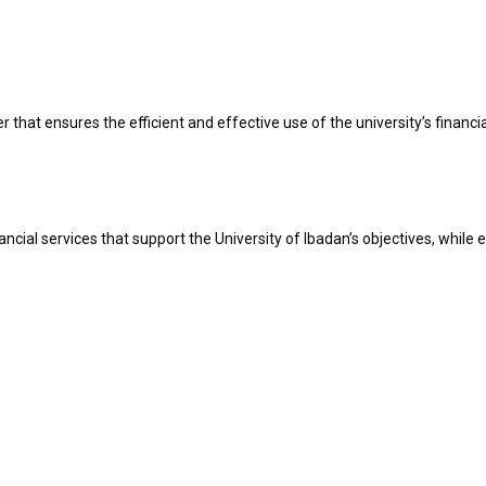
hat ensures the efficient and effective use of the university’s financial
cial services that support the University of Ibadan’s objectives, while e