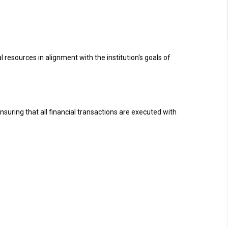
 resources in alignment with the institution's goals of
nsuring that all financial transactions are executed with