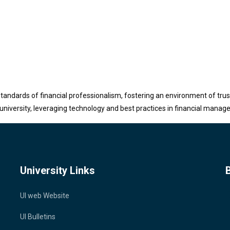
tandards of financial professionalism, fostering an environment of trust
university, leveraging technology and best practices in financial manag
University Links
UI web Website
UI Bulletins