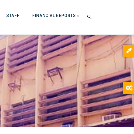
STAFF
FINANCIAL REPORTS