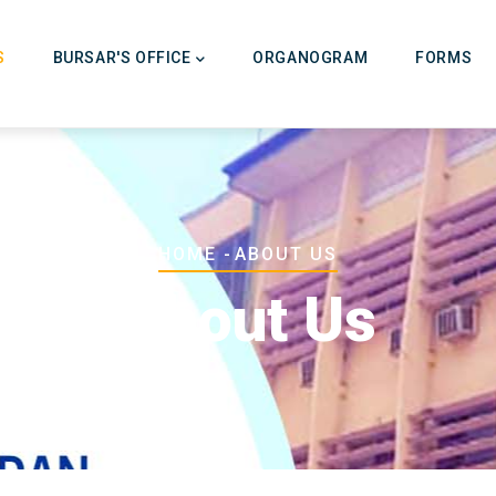
on
S
BURSAR'S OFFICE
ORGANOGRAM
FORMS
Breadcrumb
HOME
-
ABOUT US
About Us