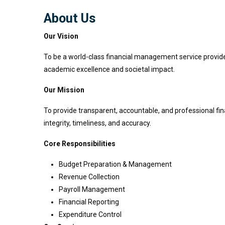
About Us
Our Vision
To be a world-class financial management service provider t
academic excellence and societal impact.
Our Mission
To provide transparent, accountable, and professional finan
integrity, timeliness, and accuracy.
Core Responsibilities
Budget Preparation & Management
Revenue Collection
Payroll Management
Financial Reporting
Expenditure Control