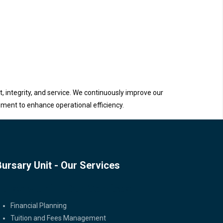
, integrity, and service. We continuously improve our
ement to enhance operational efficiency.
Bursary Unit - Our Services
Bursary Unit - Our Services
Financial Planning
Tuition and Fees Management