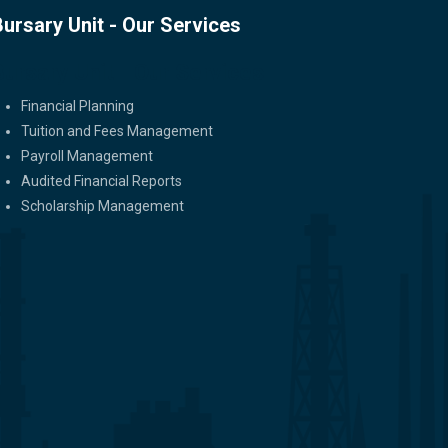
Bursary Unit - Our Services
Bursary Unit - Our Services
Financial Planning
Tuition and Fees Management
Payroll Management
Audited Financial Reports
Scholarship Management