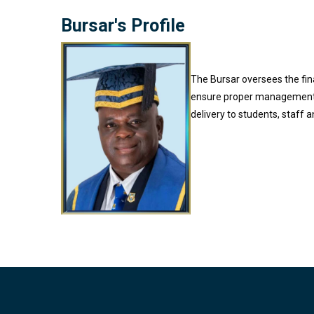
Bursar's Profile
The Bursar oversees the fina
ensure proper management of
delivery to students, staff 