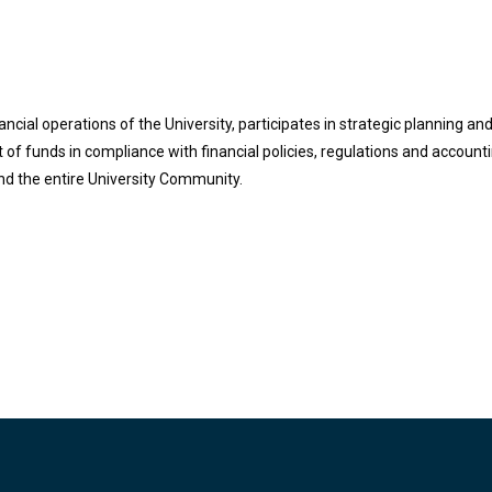
ncial operations of the University, participates in strategic planning an
 funds in compliance with financial policies, regulations and accounti
and the entire University Community.