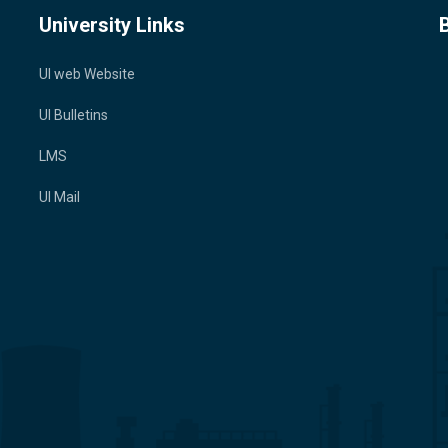
University Links
UI web Website
UI Bulletins
LMS
UI Mail