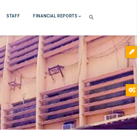
STAFF
FINANCIAL REPORTS