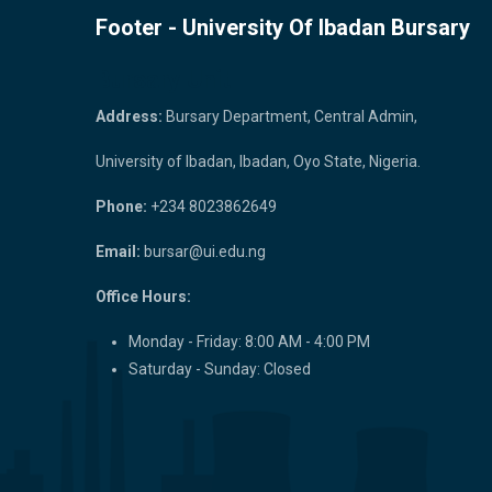
Footer - University Of Ibadan Bursary
Bursary Unit
Address:
Bursary Department, Central Admin,
University of Ibadan, Ibadan, Oyo State, Nigeria.
Phone:
+234 8023862649
Email:
bursar@ui.edu.ng
Office Hours:
Monday - Friday: 8:00 AM - 4:00 PM
Saturday - Sunday: Closed