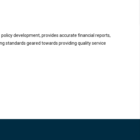
d policy development, provides accurate financial reports,
ng standards geared towards providing quality service