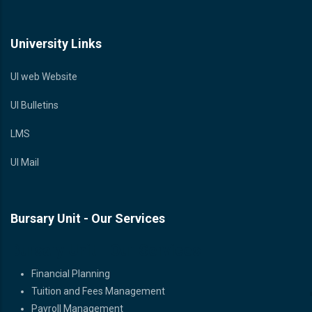
University Links
UI web Website
UI Bulletins
LMS
UI Mail
Bursary Unit - Our Services
Bursary Unit - Our Services
Financial Planning
Tuition and Fees Management
Payroll Management