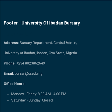
Footer - University Of Ibadan Bursary
Bursary Unit
Address:
Bursary Department, Central Admin,
University of Ibadan, Ibadan, Oyo State, Nigeria.
Phone:
+234 8023862649
Email:
bursar@ui.edu.ng
Office Hours:
Monday - Friday: 8:00 AM - 4:00 PM
Saturday - Sunday: Closed