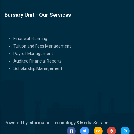
Bursary Unit - Our Services
Bursary Unit - Our Services
Financial Planning
Tuition and Fees Management
Payroll Management
Audited Financial Reports
Scholarship Management
Powered by Information Technology & Media Services