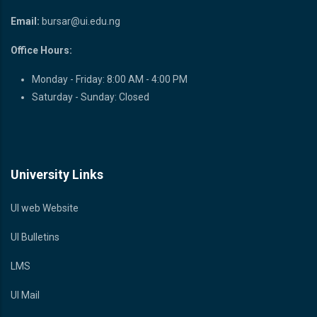
Email:
bursar@ui.edu.ng
Office Hours:
Monday - Friday: 8:00 AM - 4:00 PM
Saturday - Sunday: Closed
University Links
UI web Website
UI Bulletins
LMS
UI Mail