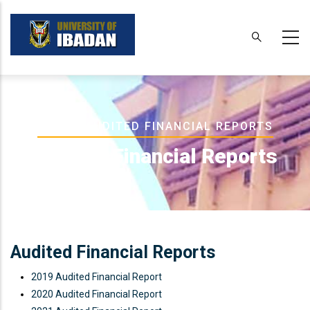
Skip
to
main
content
Breadcrumb
HOME
-
AUDITED FINANCIAL REPORTS
Audited Financial Reports
Audited Financial Reports
2019 Audited Financial Report
2020 Audited Financial Report