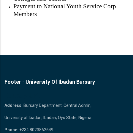
Payment to National Youth Service Corp
Members
Footer - University Of Ibadan Bursary
Bursary Unit
Address:
Bursary Department, Central Admin,
University of Ibadan, Ibadan, Oyo State, Nigeria.
Phone:
+234 8023862649