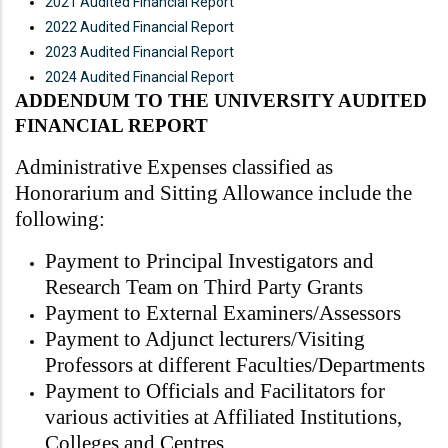
2021 Audited Financial Report
2022 Audited Financial Report
2023 Audited Financial Report
2024 Audited Financial Report
ADDENDUM TO THE UNIVERSITY AUDITED
FINANCIAL REPORT
Administrative Expenses classified as
Honorarium and Sitting Allowance include the
following:
Payment to Principal Investigators and
Research Team on Third Party Grants
Payment to External Examiners/Assessors
Payment to Adjunct lecturers/Visiting
Professors at different Faculties/Departments
Payment to Officials and Facilitators for
various activities at Affiliated Institutions,
Colleges and Centres