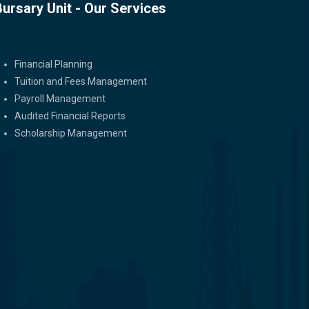
Bursary Unit - Our Services
Bursary Unit - Our Services
Financial Planning
Tuition and Fees Management
Payroll Management
Audited Financial Reports
Scholarship Management