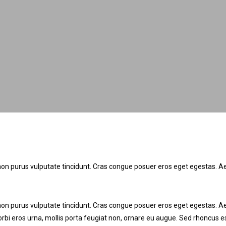
tor non purus vulputate tincidunt. Cras congue posuer eros eget egestas
tor non purus vulputate tincidunt. Cras congue posuer eros eget egestas.
rbi eros urna, mollis porta feugiat non, ornare eu augue. Sed rhoncus es