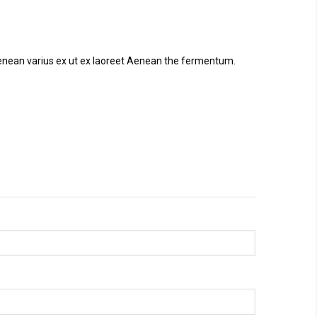
. Aenean varius ex ut ex laoreet Aenean the fermentum.