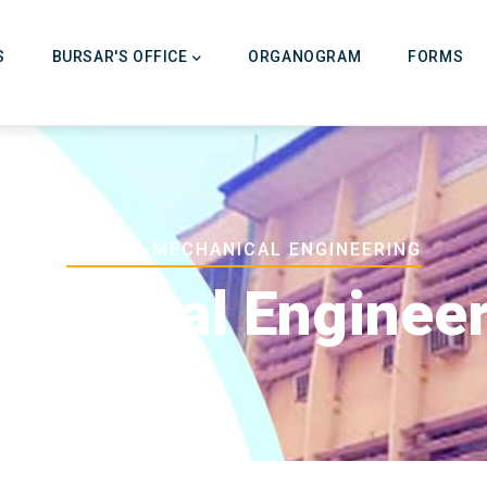
on
S
BURSAR'S OFFICE
ORGANOGRAM
FORMS
Breadcrumb
HOME
-
-
MECHANICAL ENGINEERING
hanical Enginee