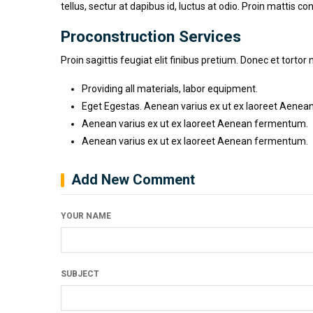
tellus, sectur at dapibus id, luctus at odio. Proin mattis co
Proconstruction Services
Proin sagittis feugiat elit finibus pretium. Donec et tor
Providing all materials, labor equipment.
Eget Egestas. Aenean varius ex ut ex laoreet Aenean
Aenean varius ex ut ex laoreet Aenean fermentum.
Aenean varius ex ut ex laoreet Aenean fermentum.
Add New Comment
YOUR NAME
SUBJECT