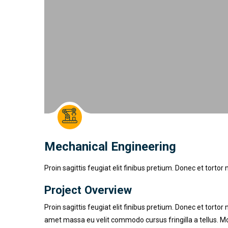
Mechanical Engineering
Proin sagittis feugiat elit finibus pretium. Donec et tor
Project Overview
Proin sagittis feugiat elit finibus pretium. Donec et tor
amet massa eu velit commodo cursus fringilla a tellus. Mo