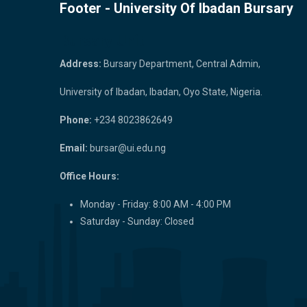
Footer - University Of Ibadan Bursary
Bursary Unit
Address:
Bursary Department, Central Admin,
University of Ibadan, Ibadan, Oyo State, Nigeria.
Phone:
+234 8023862649
Email:
bursar@ui.edu.ng
Office Hours:
Monday - Friday: 8:00 AM - 4:00 PM
Saturday - Sunday: Closed