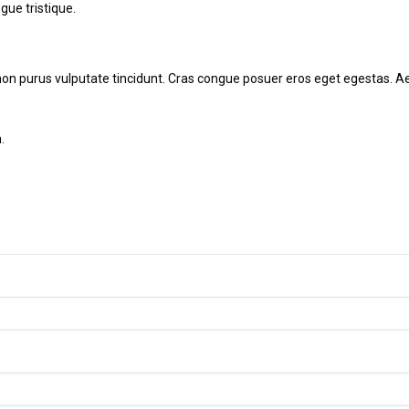
ngue tristique.
tor non purus vulputate tincidunt. Cras congue posuer eros eget egestas
.