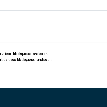
so videos, blockquotes, and so on.
 also videos, blockquotes, and so on.