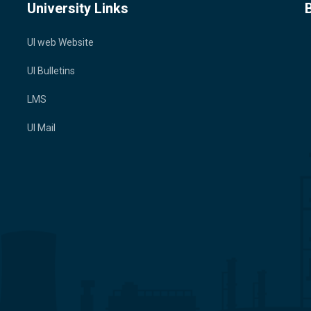
University Links
UI web Website
UI Bulletins
LMS
UI Mail