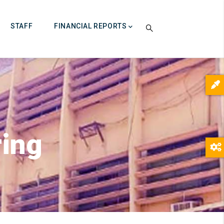
STAFF
FINANCIAL REPORTS
ring