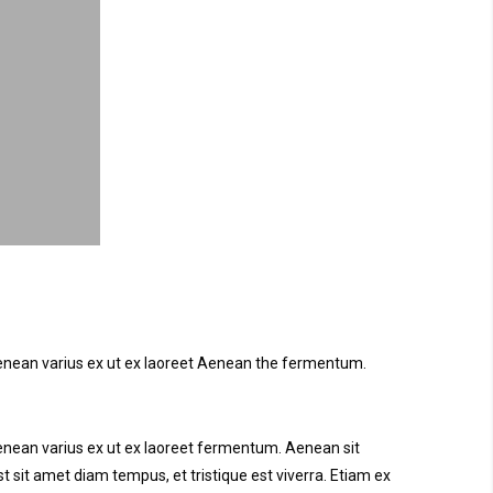
. Aenean varius ex ut ex laoreet Aenean the fermentum.
 Aenean varius ex ut ex laoreet fermentum. Aenean sit
t sit amet diam tempus, et tristique est viverra. Etiam ex