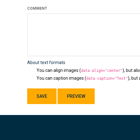
COMMENT
About text formats
You can align images (
), but al
data-align="center"
You can caption images (
), but
data-caption="Text"