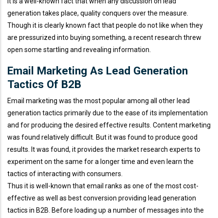
It is a well-known fact that when any discussion on lead
generation takes place, quality conquers over the measure.
Though it is clearly known fact that people do not like when they
are pressurized into buying something, a recent research threw
open some startling and revealing information.
Email Marketing As Lead Generation
Tactics Of B2B
Email marketing was the most popular among all other lead
generation tactics primarily due to the ease of its implementation
and for producing the desired effective results. Content marketing
was found relatively difficult. But it was found to produce good
results. It was found, it provides the market research experts to
experiment on the same for a longer time and even learn the
tactics of interacting with consumers.
Thus it is well-known that email ranks as one of the most cost-
effective as well as best conversion providing lead generation
tactics in B2B. Before loading up a number of messages into the