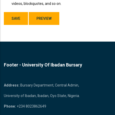
videos, blockquotes, and so on.
Footer - University Of Ibadan Bursary
Bursary Unit
Address:
Bursary Department, Central Admin,
University of Ibadan, Ibadan, Oyo State, Nigeria.
Phone:
+234 8023862649