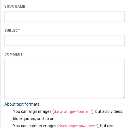
YOUR NAME
SUBJECT
COMMENT
About text formats
You can align images (
), but also videos,
data-align="center"
blockquotes, and so on.
You can caption images (
), but also
data-caption="Text"