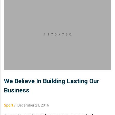
We Believe In Building Lasting Our
Business
Sport
/
December 21, 2016