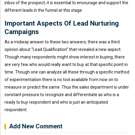
inbox of the prospect, it is essential to encourage and support the
different leads in the funnel at this stage.
Important Aspects Of Lead Nurturing
Campaigns
As a midway answer to these two answers, there was a third
opinion about “Lead Qualification” that revealed a new aspect.
Though many respondents might show interest in buying, there
are very few who would really want to buy at that specific point in
time. Though one can analyze all these through a specific method
of experimentation there is no tool available from now on to
measure or predict the same. Thus the sales department is under
constant pressure to recognize and differentiate as who is a
ready to buy respondent and who is just an anticipated
respondent.
Add New Comment