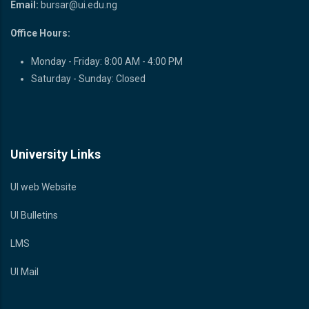
Email:
bursar@ui.edu.ng
Office Hours:
Monday - Friday: 8:00 AM - 4:00 PM
Saturday - Sunday: Closed
University Links
UI web Website
UI Bulletins
LMS
UI Mail