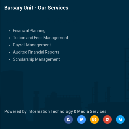
Bursary Unit - Our Services
Bursary Unit - Our Services
Financial Planning
Tuition and Fees Management
Payroll Management
Audited Financial Reports
Scholarship Management
Powered by Information Technology & Media Services