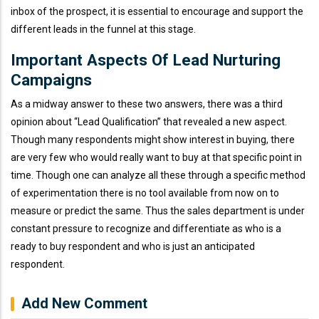
inbox of the prospect, it is essential to encourage and support the
different leads in the funnel at this stage.
Important Aspects Of Lead Nurturing
Campaigns
As a midway answer to these two answers, there was a third
opinion about “Lead Qualification” that revealed a new aspect.
Though many respondents might show interest in buying, there
are very few who would really want to buy at that specific point in
time. Though one can analyze all these through a specific method
of experimentation there is no tool available from now on to
measure or predict the same. Thus the sales department is under
constant pressure to recognize and differentiate as who is a
ready to buy respondent and who is just an anticipated
respondent.
Add New Comment