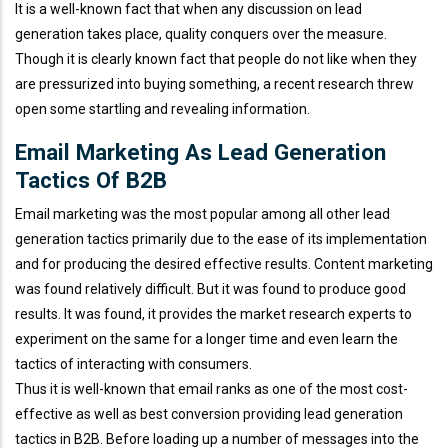
It is a well-known fact that when any discussion on lead
generation takes place, quality conquers over the measure.
Though it is clearly known fact that people do not like when they
are pressurized into buying something, a recent research threw
open some startling and revealing information.
Email Marketing As Lead Generation
Tactics Of B2B
Email marketing was the most popular among all other lead
generation tactics primarily due to the ease of its implementation
and for producing the desired effective results. Content marketing
was found relatively difficult. But it was found to produce good
results. It was found, it provides the market research experts to
experiment on the same for a longer time and even learn the
tactics of interacting with consumers.
Thus it is well-known that email ranks as one of the most cost-
effective as well as best conversion providing lead generation
tactics in B2B. Before loading up a number of messages into the