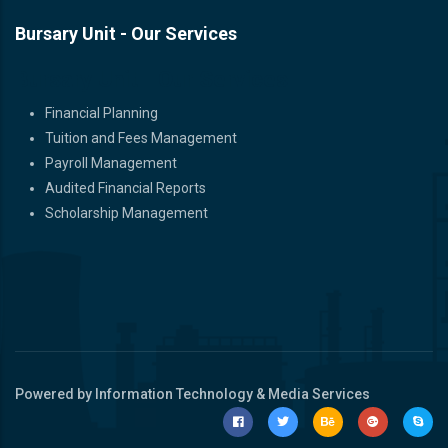
Bursary Unit - Our Services
Bursary Unit - Our Services
Financial Planning
Tuition and Fees Management
Payroll Management
Audited Financial Reports
Scholarship Management
Powered by Information Technology & Media Services