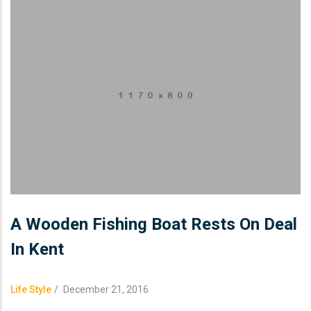
A Wooden Fishing Boat Rests On Deal
In Kent
Life Style
/
December 21, 2016