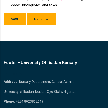
videos, blockquotes, and so on.
Footer - University Of Ibadan Bursary
Bursary Unit
Address:
Bursary Department, Central Admin,
University of Ibadan, Ibadan, Oyo State, Nigeria.
Phone:
+234 8023862649