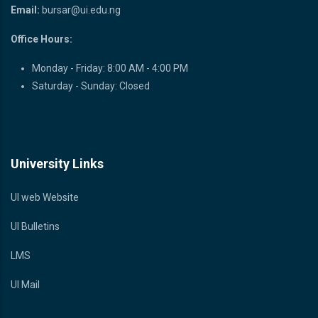
Email:
bursar@ui.edu.ng
Office Hours:
Monday - Friday: 8:00 AM - 4:00 PM
Saturday - Sunday: Closed
University Links
UI web Website
UI Bulletins
LMS
UI Mail