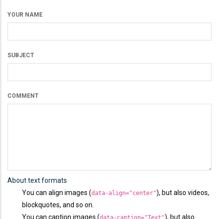
YOUR NAME
SUBJECT
COMMENT
About text formats
You can align images (
), but also videos,
data-align="center"
blockquotes, and so on.
You can caption images (
), but also
data-caption="Text"