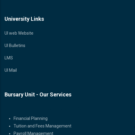
University Links
UI web Website
UI Bulletins
LMS
UI Mail
Bursary Unit - Our Services
Bursary Unit - Our Services
Financial Planning
Tuition and Fees Management
Payroll Management