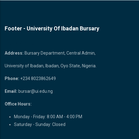
Footer - University Of Ibadan Bursary
Bursary Unit
Address:
Bursary Department, Central Admin,
University of Ibadan, Ibadan, Oyo State, Nigeria.
Phone:
+234 8023862649
Email:
bursar@ui.edu.ng
Office Hours:
Monday - Friday: 8:00 AM - 4:00 PM
Saturday - Sunday: Closed