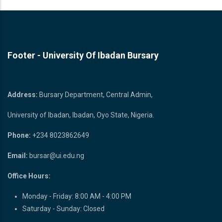
READ MORE
Footer - University Of Ibadan Bursary
Bursary Unit
Address:
Bursary Department, Central Admin,
University of Ibadan, Ibadan, Oyo State, Nigeria.
Phone:
+234 8023862649
Email:
bursar@ui.edu.ng
Office Hours:
Monday - Friday: 8:00 AM - 4:00 PM
Saturday - Sunday: Closed