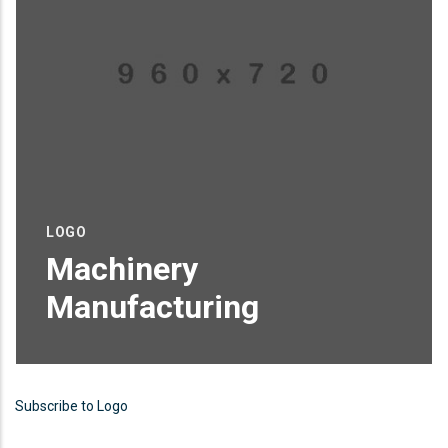
LOGO
Machinery
Manufacturing
Proin sagittis feugiat elit finibus pretium.
Donec et tortor non purus vulputate
Subscribe to Logo
tincidunt.