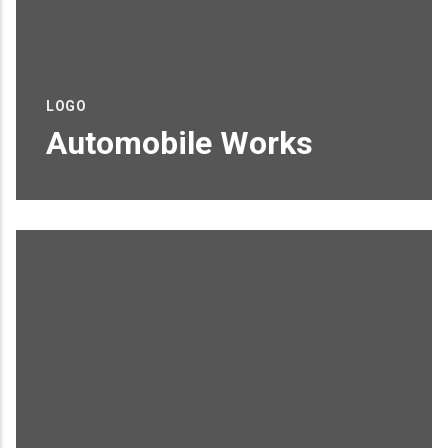
LOGO
Automobile Works
Proin sagittis feugiat elit finibus pretium.
Donec et tortor non purus vulputate
tincidunt.
READ MORE