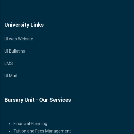
University Links
UI web Website
UI Bulletins
LMS
UI Mail
Bursary Unit - Our Services
Bursary Unit - Our Services
Financial Planning
Tuition and Fees Management