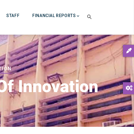
STAFF
FINANCIAL REPORTS
TION
Of Innovation