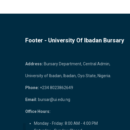
Footer - University Of Ibadan Bursary
Bursary Unit
Address:
Bursary Department, Central Admin,
University of Ibadan, Ibadan, Oyo State, Nigeria.
Phone:
+234 8023862649
Email:
bursar@ui.edu.ng
Office Hours:
Monday - Friday: 8:00 AM - 4:00 PM