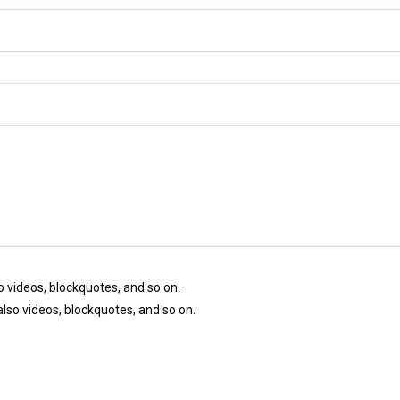
so videos, blockquotes, and so on.
 also videos, blockquotes, and so on.