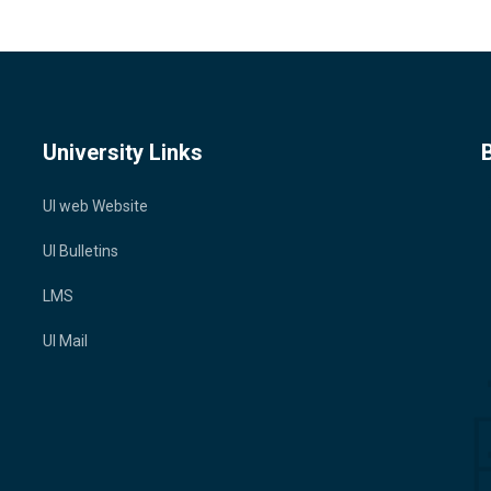
University Links
UI web Website
UI Bulletins
LMS
UI Mail