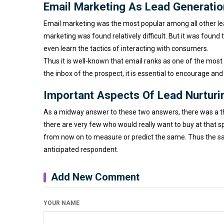
Email Marketing As Lead Generatio
Email marketing was the most popular among all other lead
marketing was found relatively difficult. But it was foun
even learn the tactics of interacting with consumers.
Thus it is well-known that email ranks as one of the most
the inbox of the prospect, it is essential to encourage and
Important Aspects Of Lead Nurtur
As a midway answer to these two answers, there was a th
there are very few who would really want to buy at that sp
from now on to measure or predict the same. Thus the sal
anticipated respondent.
Add New Comment
YOUR NAME