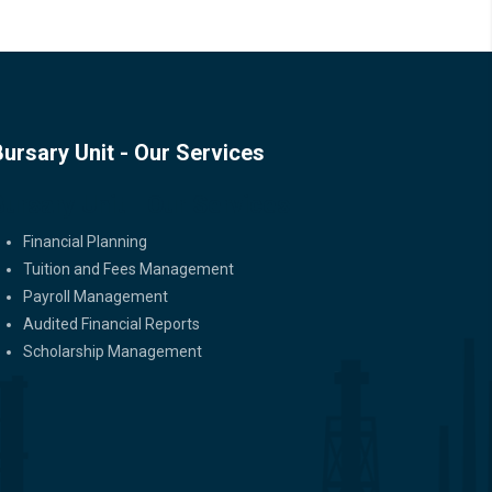
Bursary Unit - Our Services
Bursary Unit - Our Services
Financial Planning
Tuition and Fees Management
Payroll Management
Audited Financial Reports
Scholarship Management