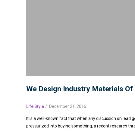
We Design Industry Materials Of
Life Style
/
December 21, 2016
It is a well-known fact that when any discussion on lead g
pressurized into buying something, a recent research thr