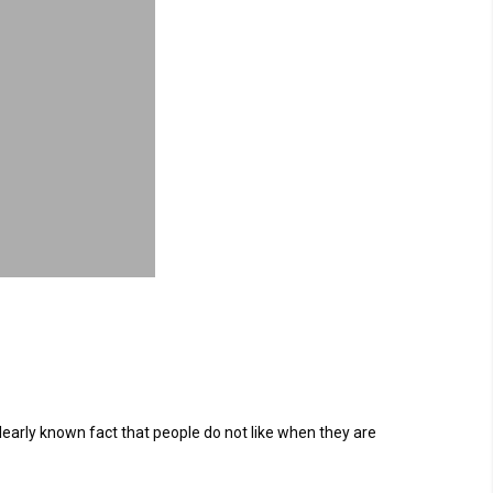
learly known fact that people do not like when they are