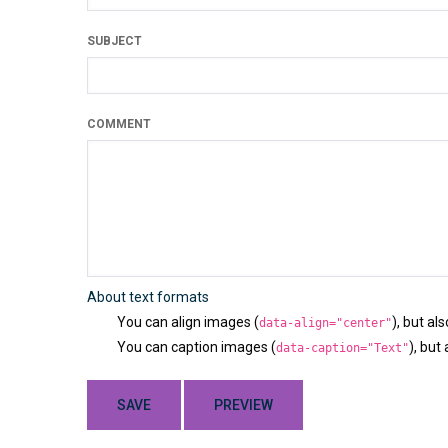
SUBJECT
COMMENT
About text formats
You can align images (
), but al
data-align="center"
You can caption images (
), but
data-caption="Text"