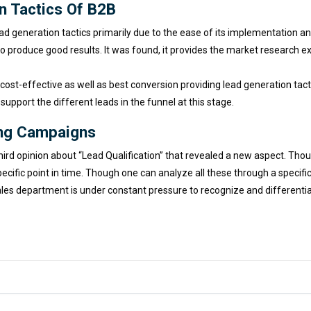
n Tactics Of B2B
 generation tactics primarily due to the ease of its implementation and
d to produce good results. It was found, it provides the market research
 cost-effective as well as best conversion providing lead generation ta
 support the different leads in the funnel at this stage.
ing Campaigns
ird opinion about “Lead Qualification” that revealed a new aspect. Tho
ecific point in time. Though one can analyze all these through a specifi
es department is under constant pressure to recognize and differentiat