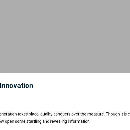
 Innovation
eneration takes place, quality conquers over the measure. Though it is c
ew open some startling and revealing information.