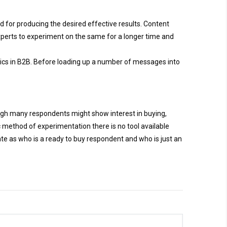
 for producing the desired effective results. Content
 experts to experiment on the same for a longer time and
ctics in B2B. Before loading up a number of messages into
ugh many respondents might show interest in buying,
c method of experimentation there is no tool available
e as who is a ready to buy respondent and who is just an